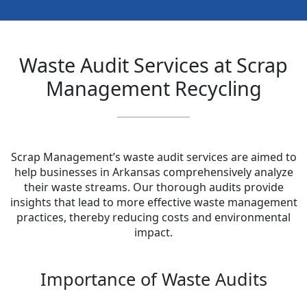
Waste Audit Services at Scrap
Management Recycling
Scrap Management’s waste audit services are aimed to
help businesses in Arkansas comprehensively analyze
their waste streams. Our thorough audits provide
insights that lead to more effective waste management
practices, thereby reducing costs and environmental
impact.
Importance of Waste Audits