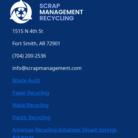
1515 N 4th St
Fort Smith, AR 72901
(704) 200-2536
info@scrapmanagement.com
Waste Audit
Paper Recycling
Metal Recycling
Plastic Recycling
Arkansas Recycling Initiatives Siloam Springs
Arkansas