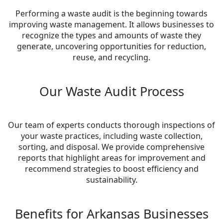
Performing a waste audit is the beginning towards
improving waste management. It allows businesses to
recognize the types and amounts of waste they
generate, uncovering opportunities for reduction,
reuse, and recycling.
Our Waste Audit Process
Our team of experts conducts thorough inspections of
your waste practices, including waste collection,
sorting, and disposal. We provide comprehensive
reports that highlight areas for improvement and
recommend strategies to boost efficiency and
sustainability.
Benefits for Arkansas Businesses