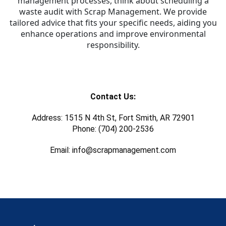
management processes, think about scheduling a
waste audit with Scrap Management. We provide
tailored advice that fits your specific needs, aiding you
enhance operations and improve environmental
responsibility.
Contact Us:
Address: 1515 N 4th St, Fort Smith, AR 72901
Phone: (704) 200-2536
Email: info@scrapmanagement.com