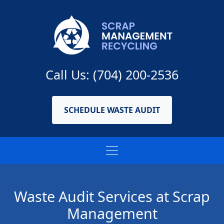
Call Us: (704) 200-2536
SCHEDULE WASTE AUDIT
Waste Audit Services at Scrap
Management