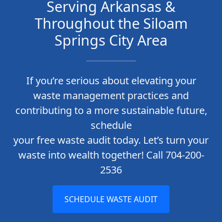
Serving Arkansas &
Throughout the Siloam
Springs City Area
If you’re serious about elevating your
waste management practices and
contributing to a more sustainable future,
schedule
your free waste audit today. Let’s turn your
waste into wealth together! Call 704-200-
2536
SCHEDULE WASTE AUDIT