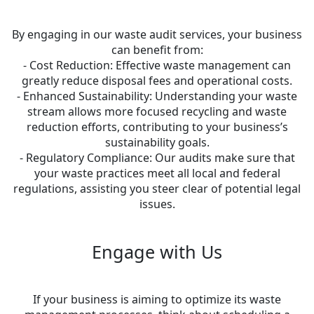
By engaging in our waste audit services, your business
can benefit from:
- Cost Reduction: Effective waste management can
greatly reduce disposal fees and operational costs.
- Enhanced Sustainability: Understanding your waste
stream allows more focused recycling and waste
reduction efforts, contributing to your business’s
sustainability goals.
- Regulatory Compliance: Our audits make sure that
your waste practices meet all local and federal
regulations, assisting you steer clear of potential legal
issues.
Engage with Us
If your business is aiming to optimize its waste