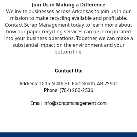
Join Us in Making a Difference
We invite businesses across Arkansas to join us in our
mission to make recycling available and profitable.
Contact Scrap Management today to learn more about
how our paper recycling services can be incorporated
into your business operations. Together, we can make a
substantial impact on the environment and your
bottom line.
Contact Us:
Address: 1515 N 4th St, Fort Smith, AR 72901
Phone: (704) 200-2536
Email: info@scrapmanagement.com