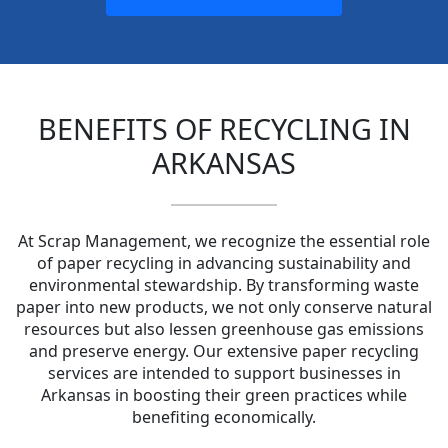
BENEFITS OF RECYCLING IN
ARKANSAS
At Scrap Management, we recognize the essential role
of paper recycling in advancing sustainability and
environmental stewardship. By transforming waste
paper into new products, we not only conserve natural
resources but also lessen greenhouse gas emissions
and preserve energy. Our extensive paper recycling
services are intended to support businesses in
Arkansas in boosting their green practices while
benefiting economically.