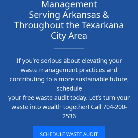
Management
Serving Arkansas &
Throughout the Texarkana
City Area
If you’re serious about elevating your
waste management practices and
contributing to a more sustainable future,
schedule
your free waste audit today. Let’s turn your
waste into wealth together! Call 704-200-
2536
SCHEDULE WASTE AUDIT