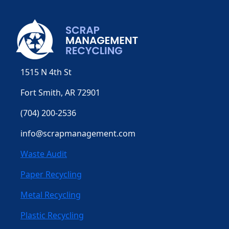
1515 N 4th St
Fort Smith, AR 72901
(704) 200-2536
info@scrapmanagement.com
Waste Audit
Paper Recycling
Metal Recycling
Plastic Recycling