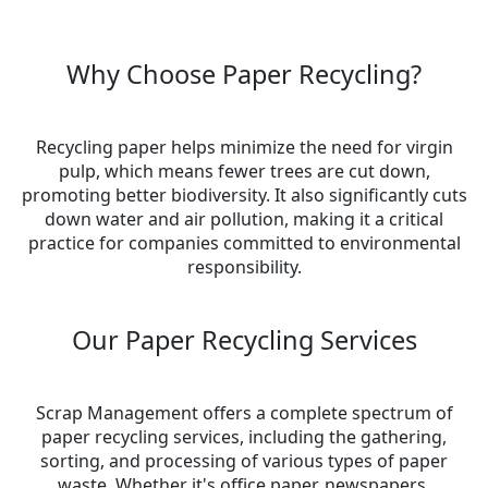
Why Choose Paper Recycling?
Recycling paper helps minimize the need for virgin
pulp, which means fewer trees are cut down,
promoting better biodiversity. It also significantly cuts
down water and air pollution, making it a critical
practice for companies committed to environmental
responsibility.
Our Paper Recycling Services
Scrap Management offers a complete spectrum of
paper recycling services, including the gathering,
sorting, and processing of various types of paper
waste. Whether it's office paper, newspapers,