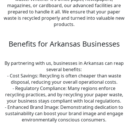
magazines, or cardboard, our advanced facilities are
prepared to handle it all. We ensure that your paper
waste is recycled properly and turned into valuable new
products.
Benefits for Arkansas Businesses
By partnering with us, businesses in Arkansas can reap
several benefits:
- Cost Savings: Recycling is often cheaper than waste
disposal, reducing your overall operational costs.
- Regulatory Compliance: Many regions enforce
recycling practices, and by recycling your paper waste,
your business stays compliant with local regulations.
- Enhanced Brand Image: Demonstrating dedication to
sustainability can boost your brand image and engage
environmentally conscious consumers.