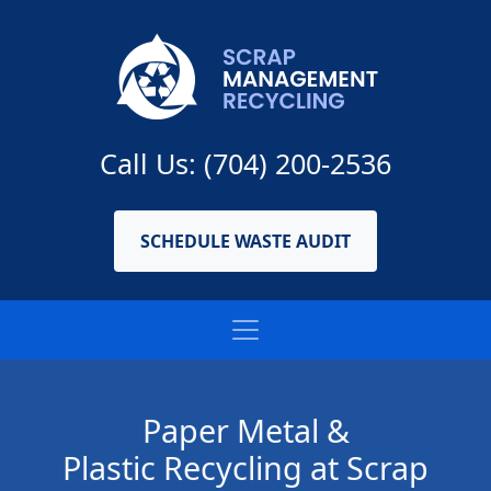
Call Us: (704) 200-2536
SCHEDULE WASTE AUDIT
Paper Metal &
Plastic Recycling at Scrap