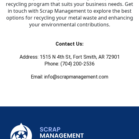
recycling program that suits your business needs. Get
in touch with Scrap Management to explore the best
options for recycling your metal waste and enhancing
your environmental contributions.
Contact Us:
Address: 1515 N 4th St, Fort Smith, AR 72901
Phone: (704) 200-2536
Email: info@scrapmanagement.com