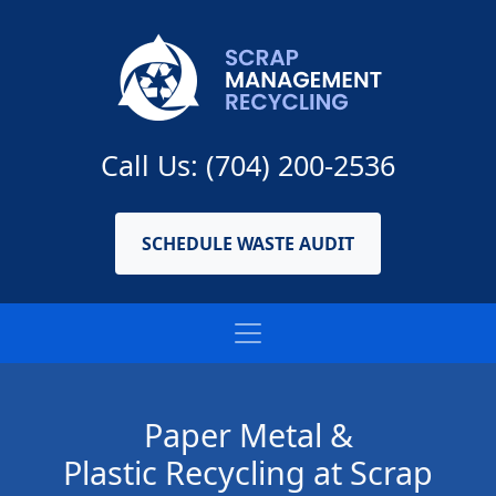
Call Us: (704) 200-2536
SCHEDULE WASTE AUDIT
Paper Metal &
Plastic Recycling at Scrap