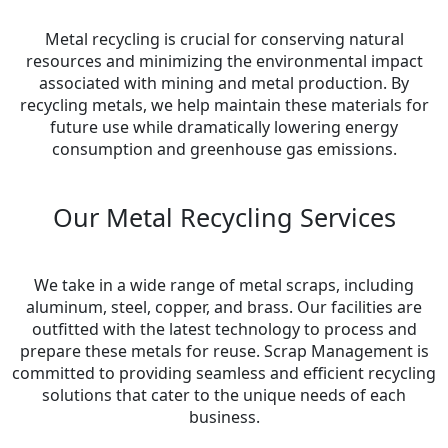
Metal recycling is crucial for conserving natural
resources and minimizing the environmental impact
associated with mining and metal production. By
recycling metals, we help maintain these materials for
future use while dramatically lowering energy
consumption and greenhouse gas emissions.
Our Metal Recycling Services
We take in a wide range of metal scraps, including
aluminum, steel, copper, and brass. Our facilities are
outfitted with the latest technology to process and
prepare these metals for reuse. Scrap Management is
committed to providing seamless and efficient recycling
solutions that cater to the unique needs of each
business.