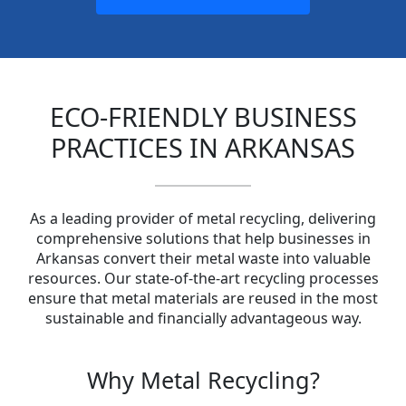
ECO-FRIENDLY BUSINESS
PRACTICES IN ARKANSAS
As a leading provider of metal recycling, delivering
comprehensive solutions that help businesses in
Arkansas convert their metal waste into valuable
resources. Our state-of-the-art recycling processes
ensure that metal materials are reused in the most
sustainable and financially advantageous way.
Why Metal Recycling?