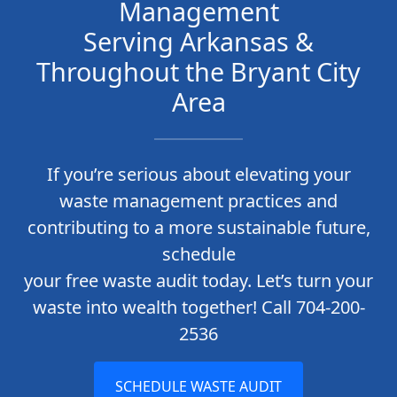
Management
Serving Arkansas &
Throughout the Bryant City
Area
If you’re serious about elevating your
waste management practices and
contributing to a more sustainable future,
schedule
your free waste audit today. Let’s turn your
waste into wealth together! Call 704-200-
2536
SCHEDULE WASTE AUDIT