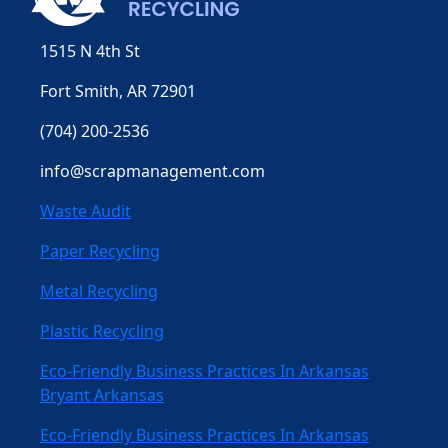
1515 N 4th St
Fort Smith, AR 72901
(704) 200-2536
info@scrapmanagement.com
Waste Audit
Paper Recycling
Metal Recycling
Plastic Recycling
Eco-Friendly Business Practices In Arkansas
Bryant Arkansas
Eco-Friendly Business Practices In Arkansas