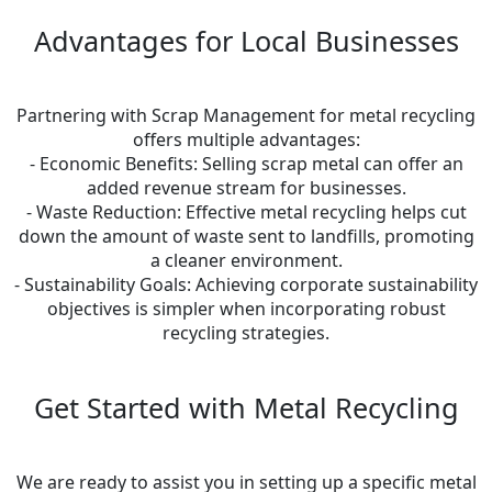
Advantages for Local Businesses
Partnering with Scrap Management for metal recycling
offers multiple advantages:
- Economic Benefits: Selling scrap metal can offer an
added revenue stream for businesses.
- Waste Reduction: Effective metal recycling helps cut
down the amount of waste sent to landfills, promoting
a cleaner environment.
- Sustainability Goals: Achieving corporate sustainability
objectives is simpler when incorporating robust
recycling strategies.
Get Started with Metal Recycling
We are ready to assist you in setting up a specific metal