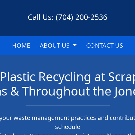
Call Us: (704) 200-2536
HOME
ABOUT US
CONTACT US
Plastic Recycling at S
s & Throughout the Jon
g your waste management practices and contribut
schedule