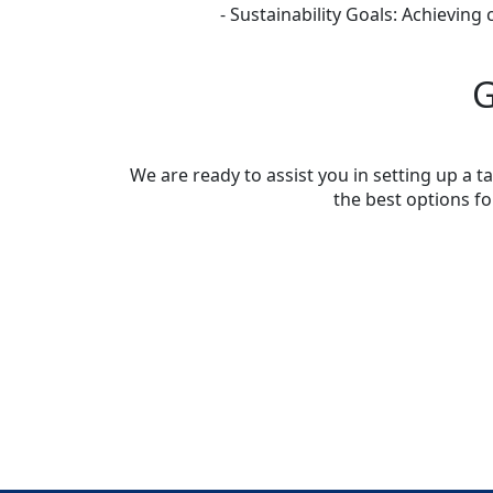
- Sustainability Goals: Achieving
G
We are ready to assist you in setting up a
the best options f