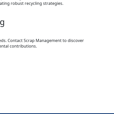
ating robust recycling strategies.
ng
needs. Contact Scrap Management to discover
ntal contributions.