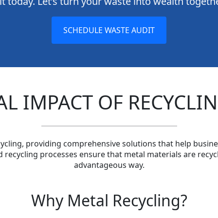
t today. Let’s turn your waste into wealth togeth
SCHEDULE WASTE AUDIT
L IMPACT OF RECYCLIN
ycling, providing comprehensive solutions that help busine
d recycling processes ensure that metal materials are recycl
advantageous way.
Why Metal Recycling?