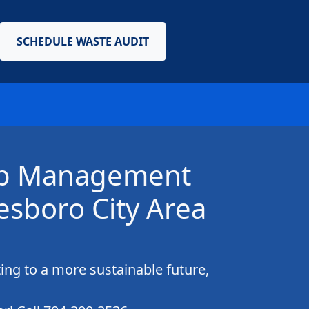
SCHEDULE WASTE AUDIT
crap Management
esboro City Area
ing to a more sustainable future,