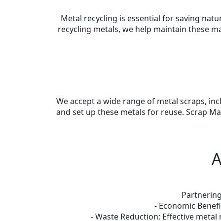
Metal recycling is essential for saving na
recycling metals, we help maintain these m
We accept a wide range of metal scraps, incl
and set up these metals for reuse. Scrap Ma
A
Partnering
- Economic Benefi
- Waste Reduction: Effective metal