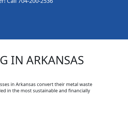
er! Call 704-200-2536
G IN ARKANSAS
sses in Arkansas convert their metal waste
ed in the most sustainable and financially