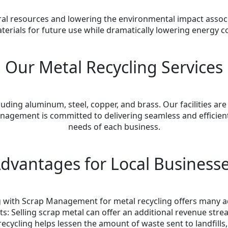
tural resources and lowering the environmental impact asso
aterials for future use while dramatically lowering energ
Our Metal Recycling Services
uding aluminum, steel, copper, and brass. Our facilities are 
nagement is committed to delivering seamless and efficient 
needs of each business.
dvantages for Local Business
 with Scrap Management for metal recycling offers many 
ts: Selling scrap metal can offer an additional revenue stre
 recycling helps lessen the amount of waste sent to landfill