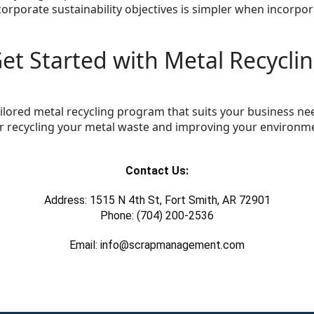
 corporate sustainability objectives is simpler when incorpor
et Started with Metal Recycli
 tailored metal recycling program that suits your business 
or recycling your metal waste and improving your environme
Contact Us:
Address: 1515 N 4th St, Fort Smith, AR 72901
Phone: (704) 200-2536
Email: info@scrapmanagement.com