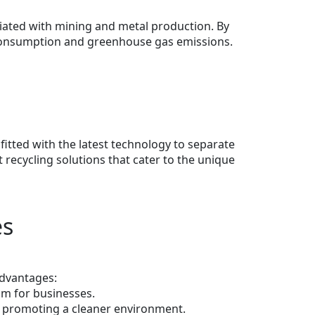
ciated with mining and metal production. By
y consumption and greenhouse gas emissions.
fitted with the latest technology to separate
recycling solutions that cater to the unique
es
advantages:
am for businesses.
s, promoting a cleaner environment.