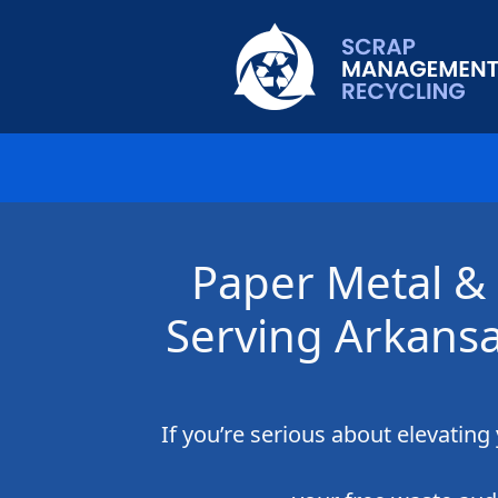
Paper Metal & 
Serving Arkansa
If you’re serious about elevatin