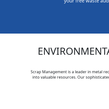
your free waste audi
ENVIRONMENTA
Scrap Management is a leader in metal rec
into valuable resources. Our sophisticate