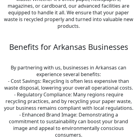
magazines, or cardboard, our advanced facilities are
equipped to handle it all. We ensure that your paper
waste is recycled properly and turned into valuable new
products.
Benefits for Arkansas Businesses
By partnering with us, businesses in Arkansas can
experience several benefits:
- Cost Savings: Recycling is often less expensive than
waste disposal, lowering your overall operational costs.
- Regulatory Compliance: Many regions require
recycling practices, and by recycling your paper waste,
your business remains compliant with local regulations.
- Enhanced Brand Image: Demonstrating a
commitment to sustainability can boost your brand
image and appeal to environmentally conscious
consumers.