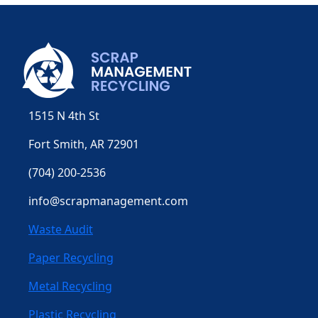
1515 N 4th St
Fort Smith, AR 72901
(704) 200-2536
info@scrapmanagement.com
Waste Audit
Paper Recycling
Metal Recycling
Plastic Recycling