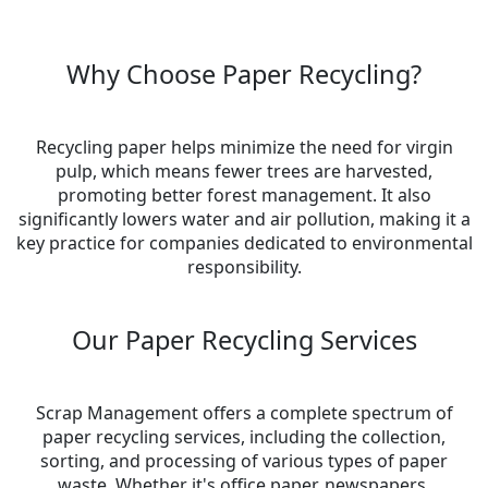
Why Choose Paper Recycling?
Recycling paper helps minimize the need for virgin
pulp, which means fewer trees are harvested,
promoting better forest management. It also
significantly lowers water and air pollution, making it a
key practice for companies dedicated to environmental
responsibility.
Our Paper Recycling Services
Scrap Management offers a complete spectrum of
paper recycling services, including the collection,
sorting, and processing of various types of paper
waste. Whether it's office paper, newspapers,