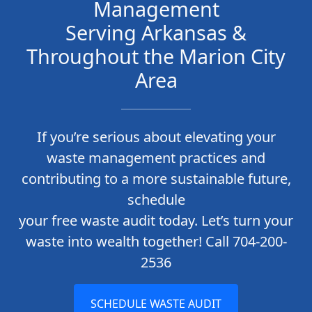
Management
Serving Arkansas &
Throughout the Marion City
Area
If you’re serious about elevating your
waste management practices and
contributing to a more sustainable future,
schedule
your free waste audit today. Let’s turn your
waste into wealth together! Call 704-200-
2536
SCHEDULE WASTE AUDIT