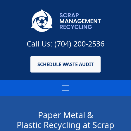
Call Us: (704) 200-2536
SCHEDULE WASTE AUDIT
Paper Metal &
Plastic Recycling at Scrap