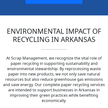
ENVIRONMENTAL IMPACT OF
RECYCLING IN ARKANSAS
At Scrap Management, we recognize the vital role of
paper recycling in supporting sustainability and
environmental stewardship. By reprocessing waste
paper into new products, we not only save natural
resources but also reduce greenhouse gas emissions
and save energy. Our complete paper recycling services
are intended to support businesses in Arkansas in
improving their green practices while benefiting
economically.