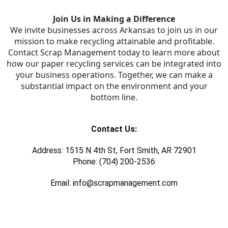
Join Us in Making a Difference
We invite businesses across Arkansas to join us in our
mission to make recycling attainable and profitable.
Contact Scrap Management today to learn more about
how our paper recycling services can be integrated into
your business operations. Together, we can make a
substantial impact on the environment and your
bottom line.
Contact Us:
Address: 1515 N 4th St, Fort Smith, AR 72901
Phone: (704) 200-2536
Email: info@scrapmanagement.com