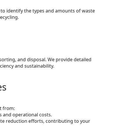
 to identify the types and amounts of waste
ecycling.
 sorting, and disposal. We provide detailed
iency and sustainability.
es
t from:
s and operational costs.
e reduction efforts, contributing to your