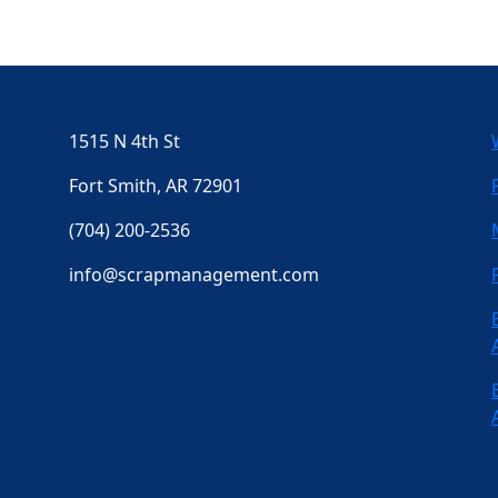
1515 N 4th St
Fort Smith, AR 72901
(704) 200-2536
info@scrapmanagement.com