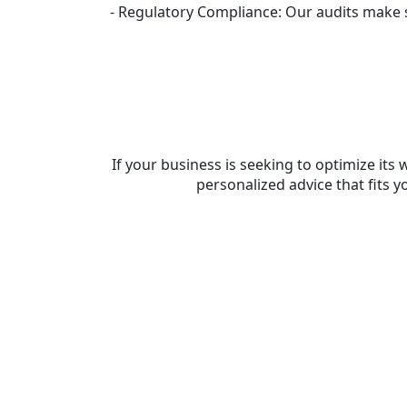
- Regulatory Compliance: Our audits make su
If your business is seeking to optimize i
personalized advice that fits 