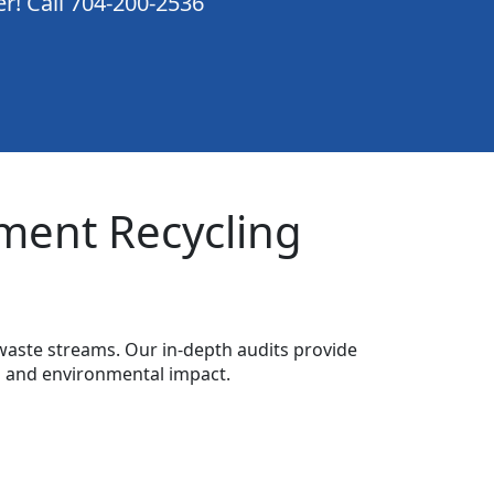
er! Call 704-200-2536
ment Recycling
waste streams. Our in-depth audits provide
s and environmental impact.