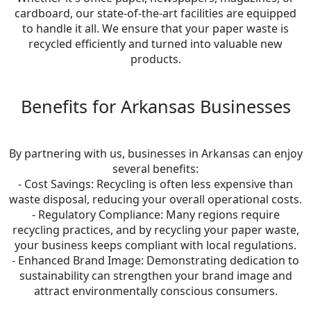
cardboard, our state-of-the-art facilities are equipped
to handle it all. We ensure that your paper waste is
recycled efficiently and turned into valuable new
products.
Benefits for Arkansas Businesses
By partnering with us, businesses in Arkansas can enjoy
several benefits:
- Cost Savings: Recycling is often less expensive than
waste disposal, reducing your overall operational costs.
- Regulatory Compliance: Many regions require
recycling practices, and by recycling your paper waste,
your business keeps compliant with local regulations.
- Enhanced Brand Image: Demonstrating dedication to
sustainability can strengthen your brand image and
attract environmentally conscious consumers.