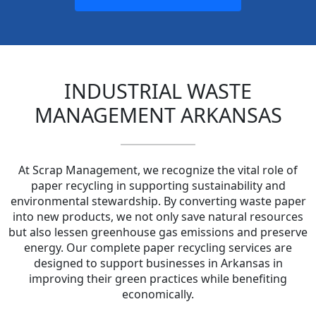
INDUSTRIAL WASTE
MANAGEMENT ARKANSAS
At Scrap Management, we recognize the vital role of
paper recycling in supporting sustainability and
environmental stewardship. By converting waste paper
into new products, we not only save natural resources
but also lessen greenhouse gas emissions and preserve
energy. Our complete paper recycling services are
designed to support businesses in Arkansas in
improving their green practices while benefiting
economically.