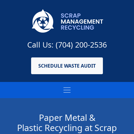
Call Us: (704) 200-2536
SCHEDULE WASTE AUDIT
Paper Metal &
Plastic Recycling at Scrap