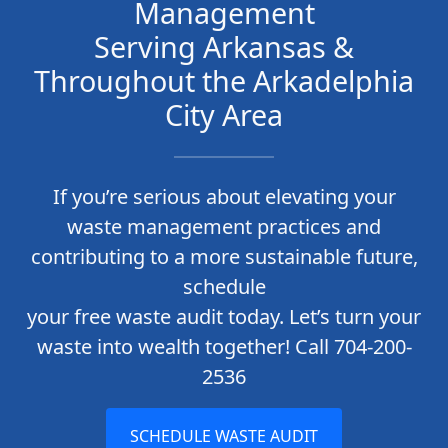
Management
Serving Arkansas &
Throughout the Arkadelphia
City Area
If you’re serious about elevating your
waste management practices and
contributing to a more sustainable future,
schedule
your free waste audit today. Let’s turn your
waste into wealth together! Call 704-200-
2536
SCHEDULE WASTE AUDIT