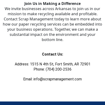
Join Us in Making a Difference
We invite businesses across Arkansas to join us in our
mission to make recycling available and profitable.
Contact Scrap Management today to learn more about
how our paper recycling services can be embedded into
your business operations. Together, we can make a
substantial impact on the environment and your
bottom line.
Contact Us:
Address: 1515 N 4th St, Fort Smith, AR 72901
Phone: (704) 200-2536
Email: info@scrapmanagement.com