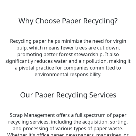
Why Choose Paper Recycling?
Recycling paper helps minimize the need for virgin
pulp, which means fewer trees are cut down,
promoting better forest stewardship. It also
significantly reduces water and air pollution, making it
a pivotal practice for companies committed to
environmental responsibility.
Our Paper Recycling Services
Scrap Management offers a full spectrum of paper
recycling services, including the acquisition, sorting,
and processing of various types of paper waste.
Whether it's office paper, newspapers, magazines, or