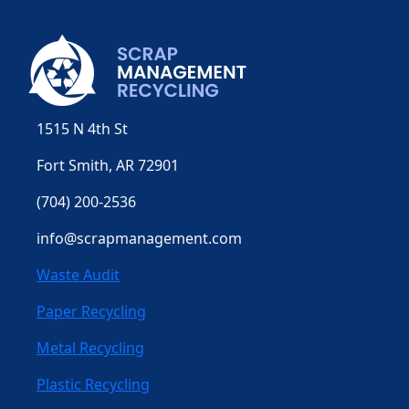
1515 N 4th St
Fort Smith, AR 72901
(704) 200-2536
info@scrapmanagement.com
Waste Audit
Paper Recycling
Metal Recycling
Plastic Recycling