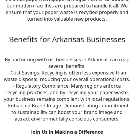
our modern facilities are prepared to handle it all. We
ensure that your paper waste is recycled properly and
turned into valuable new products.
Benefits for Arkansas Businesses
By partnering with us, businesses in Arkansas can reap
several benefits:
- Cost Savings: Recycling is often less expensive than
waste disposal, reducing your overall operational costs.
- Regulatory Compliance: Many regions enforce
recycling practices, and by recycling your paper waste,
your business remains compliant with local regulations.
- Enhanced Brand Image: Demonstrating commitment
to sustainability can boost your brand image and
attract environmentally conscious consumers.
Join Us in Making a Difference