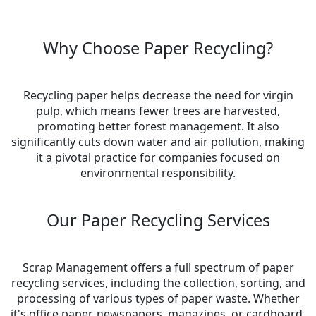
Why Choose Paper Recycling?
Recycling paper helps decrease the need for virgin
pulp, which means fewer trees are harvested,
promoting better forest management. It also
significantly cuts down water and air pollution, making
it a pivotal practice for companies focused on
environmental responsibility.
Our Paper Recycling Services
Scrap Management offers a full spectrum of paper
recycling services, including the collection, sorting, and
processing of various types of paper waste. Whether
it's office paper, newspapers, magazines, or cardboard,