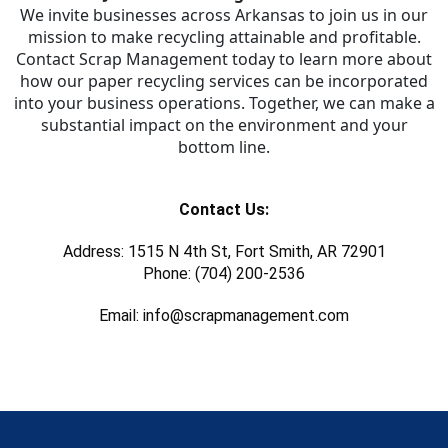
We invite businesses across Arkansas to join us in our
mission to make recycling attainable and profitable.
Contact Scrap Management today to learn more about
how our paper recycling services can be incorporated
into your business operations. Together, we can make a
substantial impact on the environment and your
bottom line.
Contact Us:
Address: 1515 N 4th St, Fort Smith, AR 72901
Phone: (704) 200-2536
Email: info@scrapmanagement.com