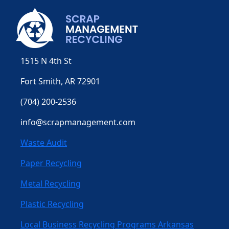
1515 N 4th St
Fort Smith, AR 72901
(704) 200-2536
info@scrapmanagement.com
Waste Audit
Paper Recycling
Metal Recycling
Plastic Recycling
Local Business Recycling Programs Arkansas