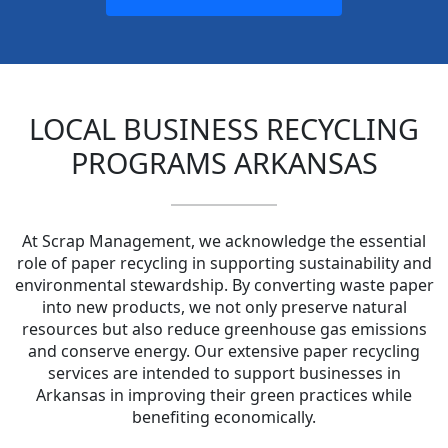
LOCAL BUSINESS RECYCLING
PROGRAMS ARKANSAS
At Scrap Management, we acknowledge the essential
role of paper recycling in supporting sustainability and
environmental stewardship. By converting waste paper
into new products, we not only preserve natural
resources but also reduce greenhouse gas emissions
and conserve energy. Our extensive paper recycling
services are intended to support businesses in
Arkansas in improving their green practices while
benefiting economically.