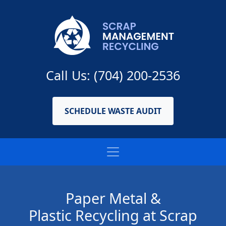
Call Us: (704) 200-2536
SCHEDULE WASTE AUDIT
Paper Metal &
Plastic Recycling at Scrap