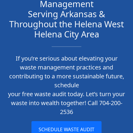
Management
Serving Arkansas &
Throughout the Helena West
Helena City Area
If you’re serious about elevating your
waste management practices and
contributing to a more sustainable future,
schedule
your free waste audit today. Let’s turn your
waste into wealth together! Call 704-200-
2536
SCHEDULE WASTE AUDIT