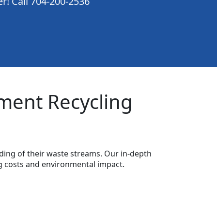
er! Call 704-200-2536
ment Recycling
ing of their waste streams. Our in-depth
g costs and environmental impact.