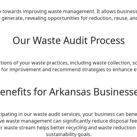
step towards improving waste management. It allows busines
 generate, revealing opportunities for reduction, reuse, and
Our Waste Audit Process
ions of your waste practices, including waste collection, 
as for improvement and recommend strategies to enhance effi
enefits for Arkansas Business
cipating in our waste audit services, your business can bene
tive waste management can significantly reduce disposal fee
r waste stream helps better recycling and waste reduction e
sustainability goals.