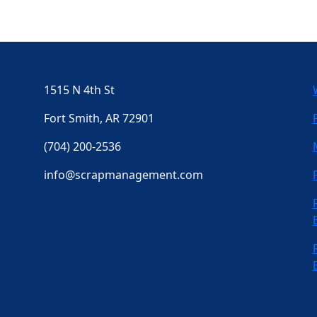
1515 N 4th St
Fort Smith, AR 72901
(704) 200-2536
info@scrapmanagement.com