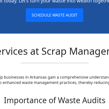
t today. Let’s turn your waste into wealth togeth
SCHEDULE WASTE AUDIT
ervices at Scrap Manage
elp businesses in Arkansas gain a comprehensive understand
d to enhanced waste management practices, thereby reducin
Importance of Waste Audits