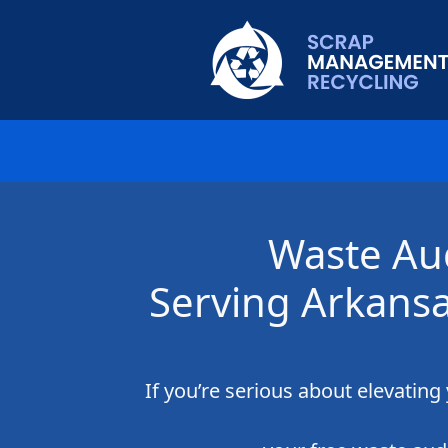
Waste Au
Serving Arkans
If you’re serious about elevatin