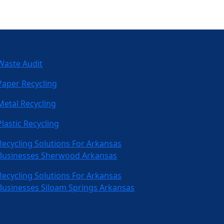
Waste Audit
Paper Recycling
Metal Recycling
Plastic Recycling
Recycling Solutions For Arkansas
Businesses Sherwood Arkansas
Recycling Solutions For Arkansas
Businesses Siloam Springs Arkansas