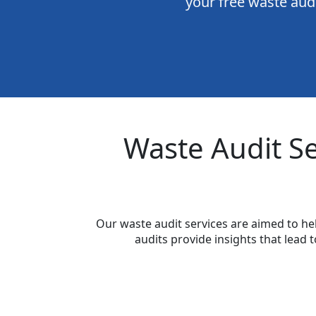
your free waste audi
Waste Audit S
Our waste audit services are aimed to h
audits provide insights that lea