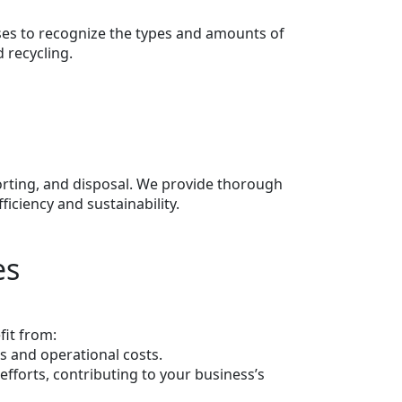
ses to recognize the types and amounts of
 recycling.
sorting, and disposal. We provide thorough
ciency and sustainability.
es
fit from:
s and operational costs.
fforts, contributing to your business’s