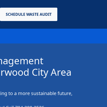
SCHEDULE WASTE AUDIT
anagement
rwood City Area
ing to a more sustainable future,