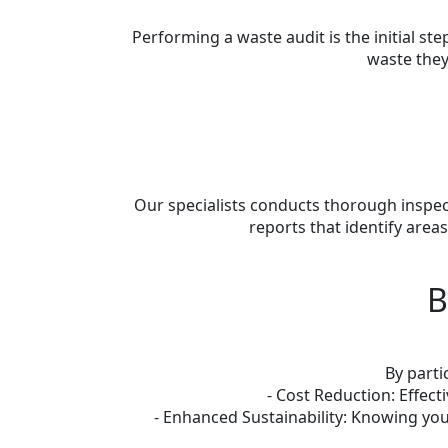
Performing a waste audit is the initial 
waste they
Our specialists conducts thorough inspect
reports that identify are
B
By parti
- Cost Reduction: Effec
- Enhanced Sustainability: Knowing you