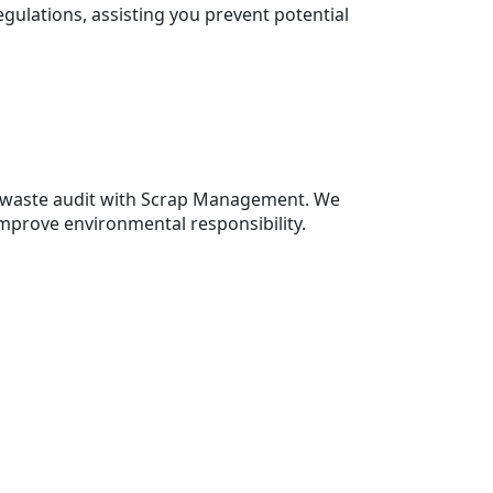
gulations, assisting you prevent potential
a waste audit with Scrap Management. We
mprove environmental responsibility.