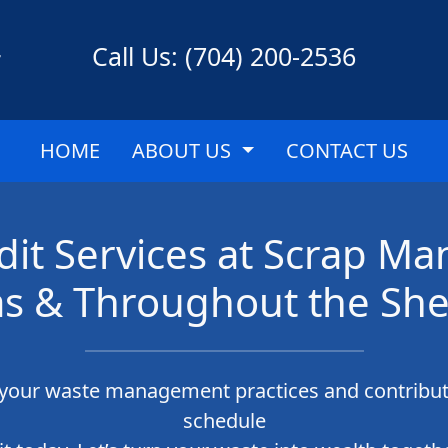
Call Us: (704) 200-2536
HOME
ABOUT US
CONTACT US
dit Services at Scrap M
as & Throughout the She
g your waste management practices and contribut
schedule