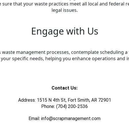
sure that your waste practices meet all local and federal re
legal issues.
Engage with Us
e its waste management processes, contemplate scheduling 
s your specific needs, helping you enhance operations and i
Contact Us:
Address: 1515 N 4th St, Fort Smith, AR 72901
Phone: (704) 200-2536
Email: info@scrapmanagement.com