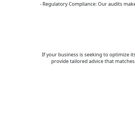
- Regulatory Compliance: Our audits make 
If your business is seeking to optimiz
provide tailored advice that matche