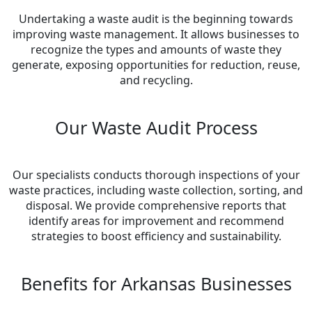
Undertaking a waste audit is the beginning towards
improving waste management. It allows businesses to
recognize the types and amounts of waste they
generate, exposing opportunities for reduction, reuse,
and recycling.
Our Waste Audit Process
Our specialists conducts thorough inspections of your
waste practices, including waste collection, sorting, and
disposal. We provide comprehensive reports that
identify areas for improvement and recommend
strategies to boost efficiency and sustainability.
Benefits for Arkansas Businesses