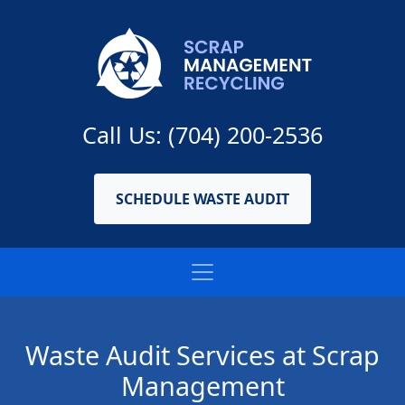
Call Us: (704) 200-2536
SCHEDULE WASTE AUDIT
Waste Audit Services at Scrap
Management