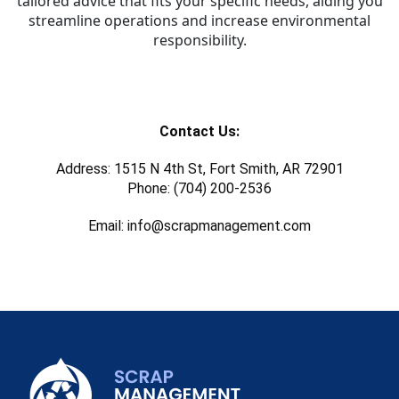
tailored advice that fits your specific needs, aiding you
streamline operations and increase environmental
responsibility.
Contact Us:
Address: 1515 N 4th St, Fort Smith, AR 72901
Phone: (704) 200-2536
Email: info@scrapmanagement.com