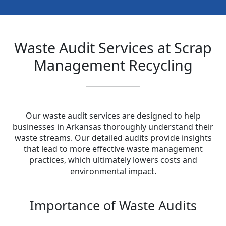
Waste Audit Services at Scrap
Management Recycling
Our waste audit services are designed to help
businesses in Arkansas thoroughly understand their
waste streams. Our detailed audits provide insights
that lead to more effective waste management
practices, which ultimately lowers costs and
environmental impact.
Importance of Waste Audits