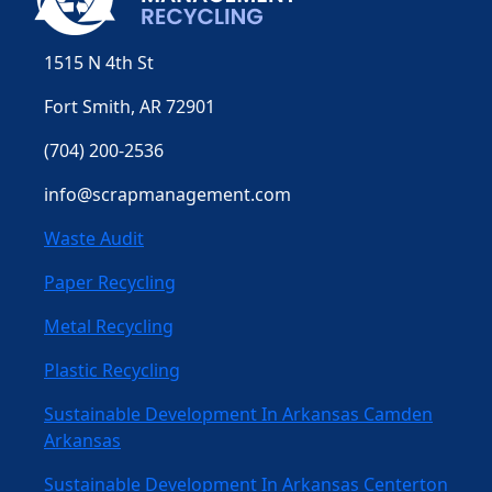
1515 N 4th St
Fort Smith, AR 72901
(704) 200-2536
info@scrapmanagement.com
Waste Audit
Paper Recycling
Metal Recycling
Plastic Recycling
Sustainable Development In Arkansas Camden
Arkansas
Sustainable Development In Arkansas Centerton