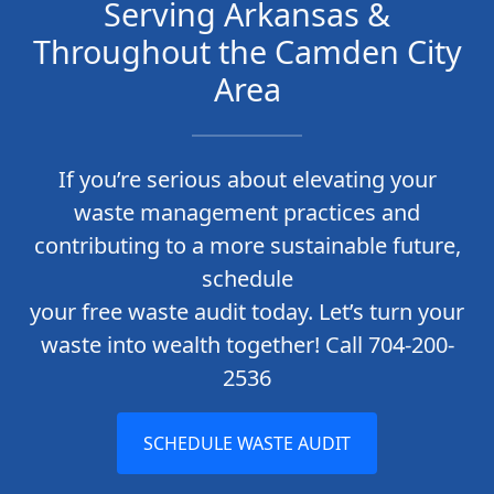
Serving Arkansas &
Throughout the Camden City
Area
If you’re serious about elevating your
waste management practices and
contributing to a more sustainable future,
schedule
your free waste audit today. Let’s turn your
waste into wealth together! Call 704-200-
2536
SCHEDULE WASTE AUDIT