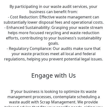
By participating in our waste audit services, your
business can benefit from:
- Cost Reduction: Effective waste management can
substantially lower disposal fees and operational costs.
- Enhanced Sustainability: Grasping your waste stream
helps more focused recycling and waste reduction
efforts, contributing to your business’s sustainability
goals.
- Regulatory Compliance: Our audits make sure that
your waste practices meet all local and federal
regulations, helping you prevent potential legal issues.
Engage with Us
If your business is looking to optimize its waste
management processes, contemplate scheduling a
waste audit with Scrap Management. We provide